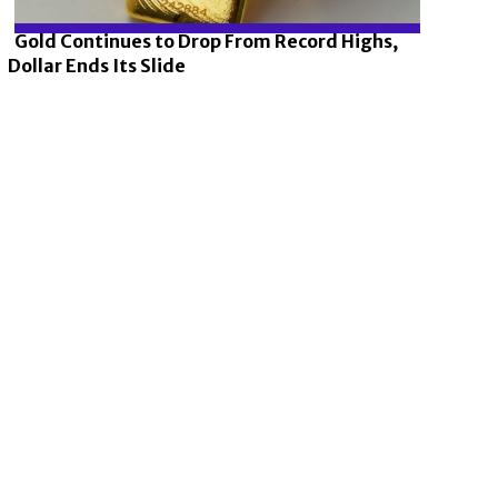
Gold Continues to Drop From Record Highs,
Dollar Ends Its Slide
Section
Heading