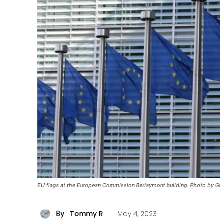
EU flags at the European Commission Berlaymont building. Photo by G
Tommy R
May 4, 2023
By