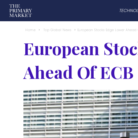
TECHNO
Home
Top Global News
European Stocks Edge Lower Ahead 
European Stoc
Ahead Of ECB 