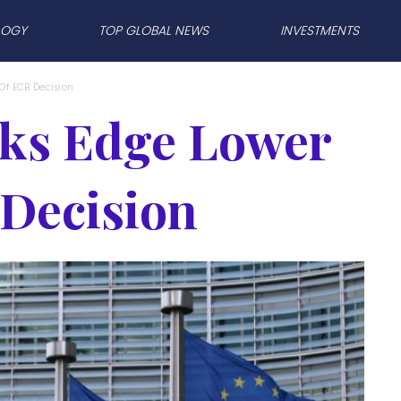
LOGY
TOP GLOBAL NEWS
INVESTMENTS
Of ECB Decision
ks Edge Lower
Decision