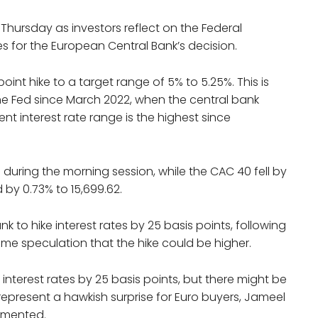
hursday as investors reflect on the Federal
es for the European Central Bank’s decision.
int hike to a target range of 5% to 5.25%. This is
the Fed since March 2022, when the central bank
rent interest rate range is the highest since
 during the morning session, while the CAC 40 fell by
 by 0.73% to 15,699.62.
k to hike interest rates by 25 basis points, following
ome speculation that the hike could be higher.
interest rates by 25 basis points, but there might be
represent a hawkish surprise for Euro buyers, Jameel
mmented.