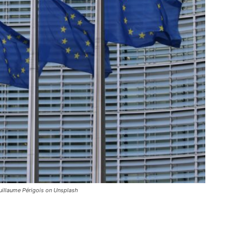
uillaume Périgois on Unsplash