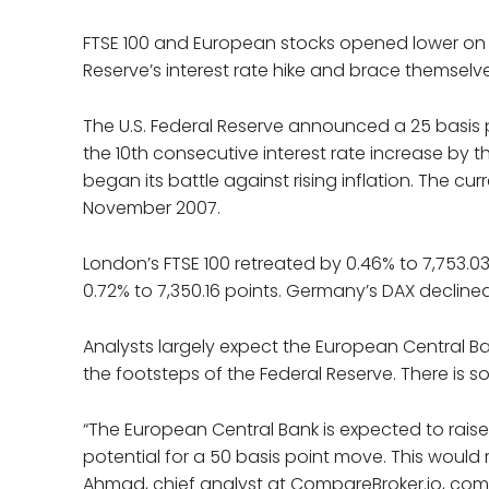
FTSE 100 and European stocks opened lower on T
Reserve’s interest rate hike and brace themselv
The U.S. Federal Reserve announced a 25 basis po
the 10th consecutive interest rate increase by 
began its battle against rising inflation. The cur
November 2007.
London’s FTSE 100 retreated by 0.46% to 7,753.03
0.72% to 7,350.16 points. Germany’s DAX declined
Analysts largely expect the European Central Ban
the footsteps of the Federal Reserve. There is s
“The European Central Bank is expected to raise 
potential for a 50 basis point move. This would 
Ahmad, chief analyst at CompareBroker.io, co