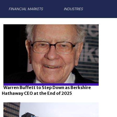
FINANCIAL MARKETS
INDUSTRIES
Warren Buffett to Step Down as Berkshire
Hathaway CEO at the End of 2025
Section
Heading