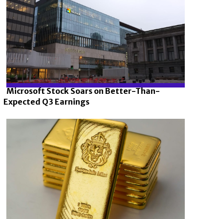
Microsoft Stock Soars on Better-Than-
Expected Q3 Earnings
Section
Heading