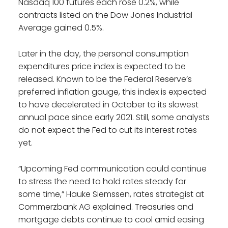
Nasdaq 100 futures each rose 0.2%, while
contracts listed on the Dow Jones Industrial
Average gained 0.5%.
Later in the day, the personal consumption
expenditures price index is expected to be
released. Known to be the Federal Reserve’s
preferred inflation gauge, this index is expected
to have decelerated in October to its slowest
annual pace since early 2021. Still, some analysts
do not expect the Fed to cut its interest rates
yet.
“Upcoming Fed communication could continue
to stress the need to hold rates steady for
some time,” Hauke Siemssen, rates strategist at
Commerzbank AG explained. Treasuries and
mortgage debts continue to cool amid easing