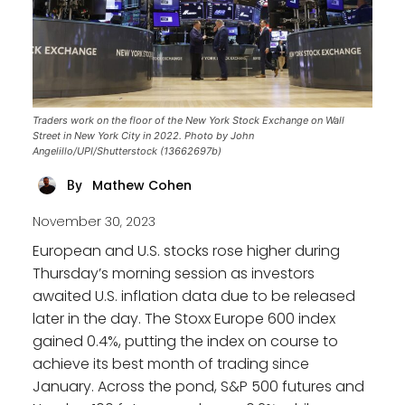
Traders work on the floor of the New York Stock Exchange on Wall
Street in New York City in 2022. Photo by John
Angelillo/UPI/Shutterstock (13662697b)
Mathew Cohen
By
November 30, 2023
European and U.S. stocks rose higher during
Thursday’s morning session as investors
awaited U.S. inflation data due to be released
later in the day. The Stoxx Europe 600 index
gained 0.4%, putting the index on course to
achieve its best month of trading since
January. Across the pond, S&P 500 futures and