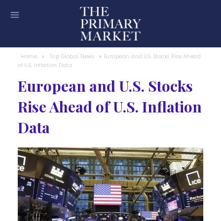
Home
Top Global News
European and U.S. Stocks Rise Ahead
of U.S. Inflation Data
European and U.S. Stocks
Rise Ahead of U.S. Inflation
Data