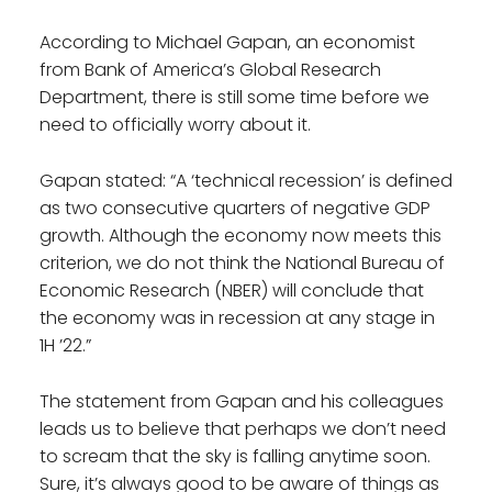
According to Michael Gapan, an economist
from Bank of America’s Global Research
Department, there is still some time before we
need to officially worry about it.
Gapan stated: “A ‘technical recession’ is defined
as two consecutive quarters of negative GDP
growth. Although the economy now meets this
criterion, we do not think the National Bureau of
Economic Research (NBER) will conclude that
the economy was in recession at any stage in
1H ’22.”
The statement from Gapan and his colleagues
leads us to believe that perhaps we don’t need
to scream that the sky is falling anytime soon.
Sure, it’s always good to be aware of things as