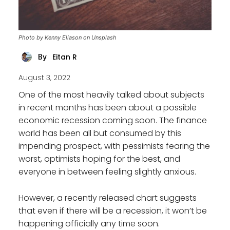
Photo by Kenny Eliason on Unsplash
Eitan R
By
August 3, 2022
One of the most heavily talked about subjects
in recent months has been about a possible
economic recession coming soon. The finance
world has been all but consumed by this
impending prospect, with pessimists fearing the
worst, optimists hoping for the best, and
everyone in between feeling slightly anxious.
However, a recently released chart suggests
that even if there will be a recession, it won’t be
happening officially any time soon.