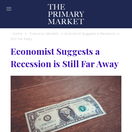
Home
Financial Markets
Economist Suggests a Recession is
Still Far Away
Economist Suggests a
Recession is Still Far Away