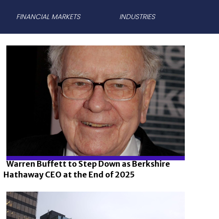
FINANCIAL MARKETS
INDUSTRIES
Warren Buffett to Step Down as Berkshire
Hathaway CEO at the End of 2025
Section
Heading