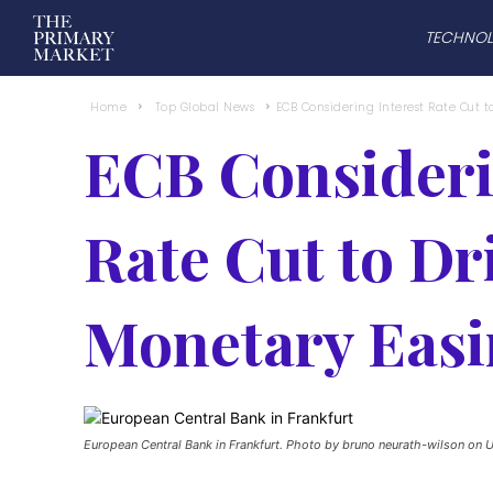
TECHNO
Home
Top Global News
ECB Considering Interest Rate Cut t
ECB Consideri
Rate Cut to Dr
Monetary Eas
European Central Bank in Frankfurt. Photo by bruno neurath-wilson on 