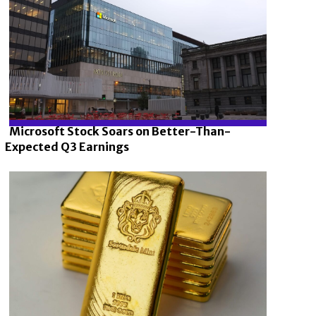
Microsoft Stock Soars on Better-Than-
Expected Q3 Earnings
Section
Heading