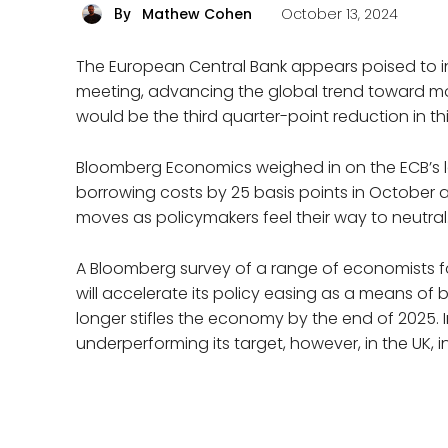
Mathew Cohen
October 13, 2024
By
The European Central Bank appears poised to int
meeting, advancing the global trend toward mon
would be the third quarter-point reduction in t
Bloomberg Economics weighed in on the ECB’s lat
borrowing costs by 25 basis points in October 
moves as policymakers feel their way to neutral.
A Bloomberg survey of a range of economists fo
will accelerate its policy easing as a means of 
longer stifles the economy by the end of 2025.
underperforming its target, however, in the UK, 