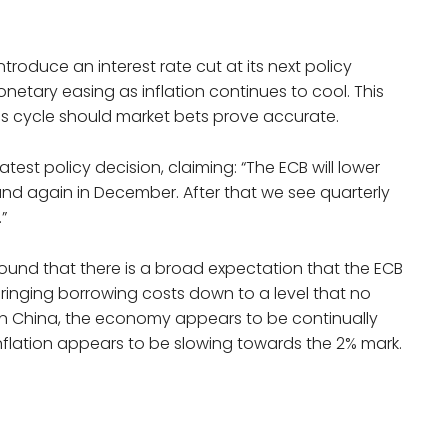
roduce an interest rate cut at its next policy
etary easing as inflation continues to cool. This
his cycle should market bets prove accurate.
est policy decision, claiming: “The ECB will lower
and again in December. After that we see quarterly
”
und that there is a broad expectation that the ECB
bringing borrowing costs down to a level that no
 In China, the economy appears to be continually
inflation appears to be slowing towards the 2% mark.