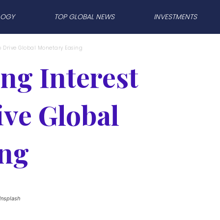
LOGY
TOP GLOBAL NEWS
INVESTMENTS
o Drive Global Monetary Easing
ng Interest
ive Global
ing
Unsplash