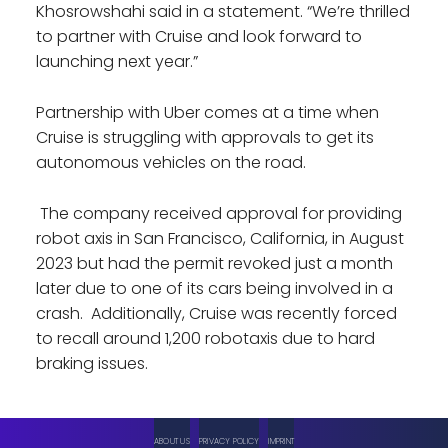
Khosrowshahi said in a statement. “We’re thrilled
to partner with Cruise and look forward to
launching next year.”
Partnership with Uber comes at a time when
Cruise is struggling with approvals to get its
autonomous vehicles on the road.
The company received approval for providing
robot axis in San Francisco, California, in August
2023 but had the permit revoked just a month
later due to one of its cars being involved in a
crash. Additionally, Cruise was recently forced
to recall around 1,200 robotaxis due to hard
braking issues.
ABOUT US
PRIVACY POLICY
IMPRINT