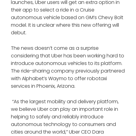
launches, Uber users will get an extra option in
their app to select a ride in a Cruise
autonomous vehicle based on GM’s Chevy Bolt
model. It is unclear where this new offering will
debut.
The news doesn’t come as a surprise
considering that Uber has been working hard to
introduce autonomous vehicles to its platform.
The ride-sharing company previously partnered
with Alphabet’s Waymo to offer robotaxi
services in Phoenix, Arizona.
“As the largest mobility and delivery platform,
we believe Uber can play an important role in
helping to safely and reliably introduce
autonomous technology to consumers and
cities around the world,” Uber CEO Dara