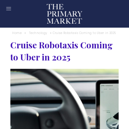
Home
Technology
Cruise Robotaxis Coming to Uber in 2025
Cruise Robotaxis Coming
to Uber in 2025