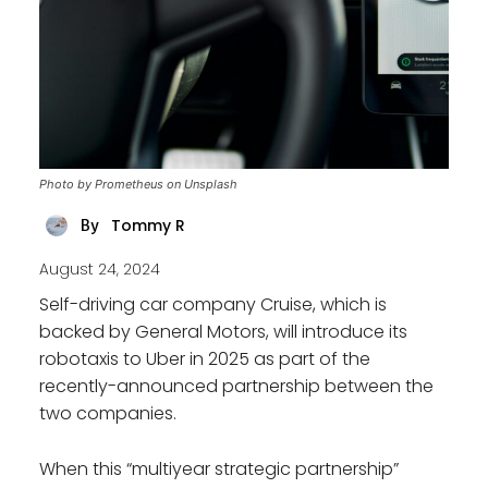
Photo by Prometheus on Unsplash
Tommy R
By
August 24, 2024
Self-driving car company Cruise, which is
backed by General Motors, will introduce its
robotaxis to Uber in 2025 as part of the
recently-announced partnership between the
two companies.
When this “multiyear strategic partnership”