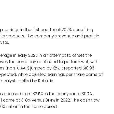
earnings in the first quarter of 2023, benefiting
its products. The company’s revenue and profit in
ysts.
erage in early 2023 in an attempt to offset the
ver, the company continued to perform well, with
es (non-GAAP) jumped by 12%. It reported $10.96
n expected, while adjusted earnings per share came at
nalysts polled by Refinitiv.
 declined from 32.5% in the prior year to 30.7%,
came at 31.8% versus 31.4% in 2022. The cash flow
60 million in the same period.