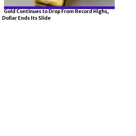
Gold Continues to Drop From Record Highs,
Dollar Ends Its Slide
Section
Heading