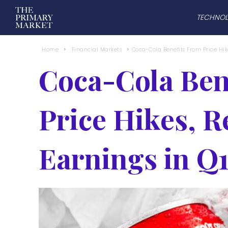
TECHNO
Home
Financial Markets
Coca-Cola Benefits From Price Hike
Coca-Cola Ben
Price Hikes, R
Earnings in Q