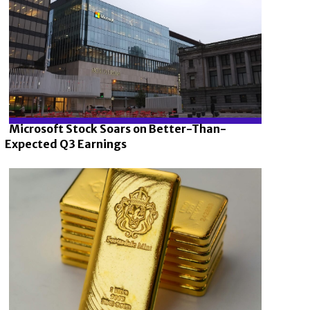
Microsoft Stock Soars on Better-Than-
Expected Q3 Earnings
Section
Heading