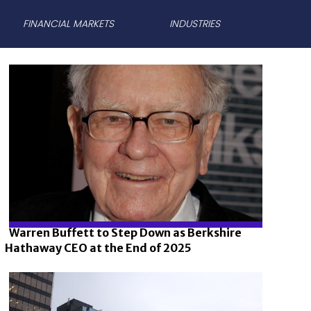
FINANCIAL MARKETS
INDUSTRIES
Warren Buffett to Step Down as Berkshire
Hathaway CEO at the End of 2025
Section
Heading