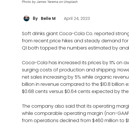
Photo by James Yarema on Unsplash
Belle M
April 24, 2023
By
Soft drinks giant Coca-Cola Co. reported strong 
from recent price hikes and steady demand for 
Q1 both topped the numbers estimated by anal
Coca-Cola has increased its prices by 11% on av
surging costs of production and shipping. Howe
net sales increasing by 5% while organic revenu
billion in revenue compared to the $10.8 billio
$0.68 cents versus $0.64 cents expected by the a
The company also said that its operating margin
while comparable operating margin (non-GAAP) 
from operations declined from $460 million to $1