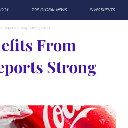
LOGY
TOP GLOBAL NEWS
INVESTMENTS
s, Reports Strong Earnings in Q1
efits From
eports Strong
1