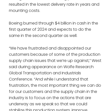
resulted in the lowest delivery rate in years and
mounting costs.
Boeing burned through $4 billion in cash in the
first quarter of 2024 and expects to do the
same in the second quarter as well.
“We have frustrated and disappointed our
customers because of some of the production
supply chain issues that we’re up against,” West
said during appearance on Wolfe Research
Global Transportation and Industrials
Conference. “And while I understand that
frustration, the most important thing we can do
for our customers and the supply chain in the
industry is to focus on the actions that are
underway as we speak so that we could
stabilize this production system, improve