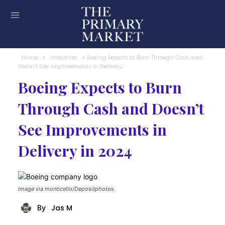
Home
Industries
Boeing Expects to Burn Through Cash and
Doesn’t See Improvements in Delivery...
Boeing Expects to Burn
Through Cash and Doesn’t
See Improvements in
Delivery in 2024
Image via monticello/Depositphotos
Jas M
By