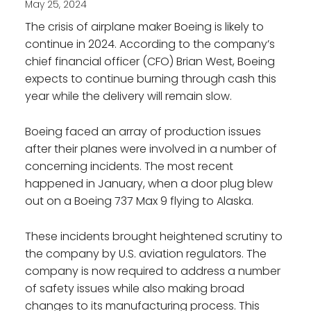
May 25, 2024
The crisis of airplane maker Boeing is likely to
continue in 2024. According to the company’s
chief financial officer (CFO) Brian West, Boeing
expects to continue burning through cash this
year while the delivery will remain slow.
Boeing faced an array of production issues
after their planes were involved in a number of
concerning incidents. The most recent
happened in January, when a door plug blew
out on a Boeing 737 Max 9 flying to Alaska.
These incidents brought heightened scrutiny to
the company by U.S. aviation regulators. The
company is now required to address a number
of safety issues while also making broad
changes to its manufacturing process. This