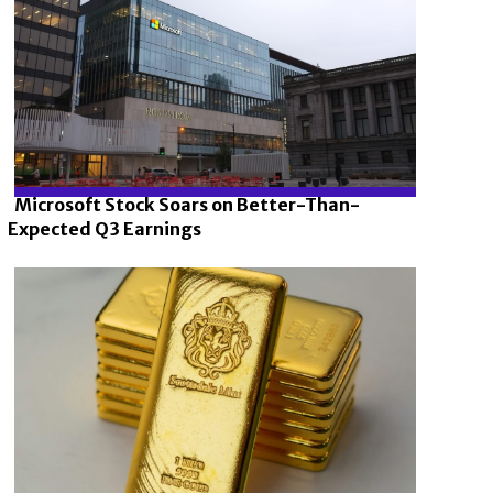
Microsoft Stock Soars on Better-Than-
Expected Q3 Earnings
Section
Heading