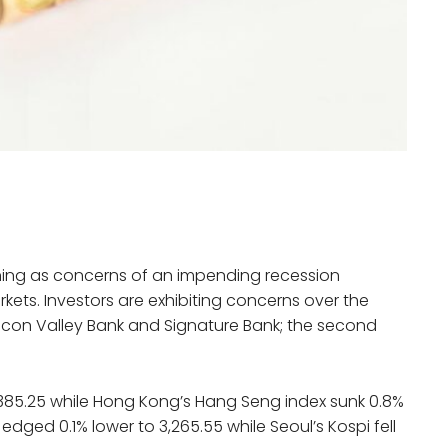
rning as concerns of an impending recession
kets. Investors are exhibiting concerns over the
ilicon Valley Bank and Signature Bank; the second
7,385.25 while Hong Kong’s Hang Seng index sunk 0.8%
dged 0.1% lower to 3,265.55 while Seoul’s Kospi fell