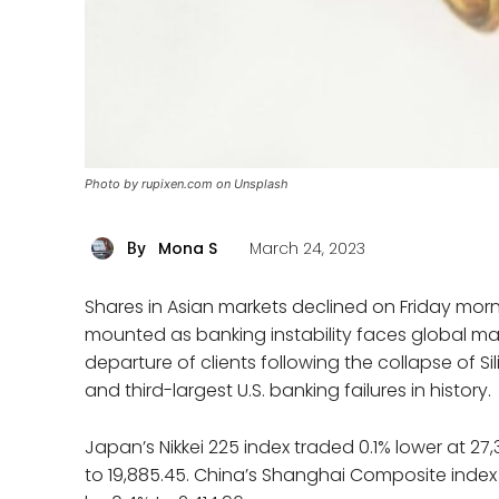
Photo by rupixen.com on Unsplash
Mona S
March 24, 2023
By
Shares in Asian markets declined on Friday mo
mounted as banking instability faces global mar
departure of clients following the collapse of S
and third-largest U.S. banking failures in history.
Japan’s Nikkei 225 index traded 0.1% lower at 2
to 19,885.45. China’s Shanghai Composite index e