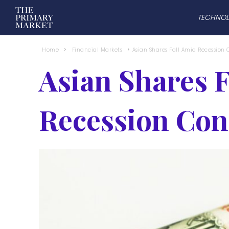
TECHNO
Home
Financial Markets
Asian Shares Fall Amid Recession
Asian Shares 
Recession Con