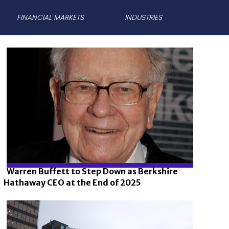
FINANCIAL MARKETS
INDUSTRIES
Warren Buffett to Step Down as Berkshire
Hathaway CEO at the End of 2025
Section
Heading