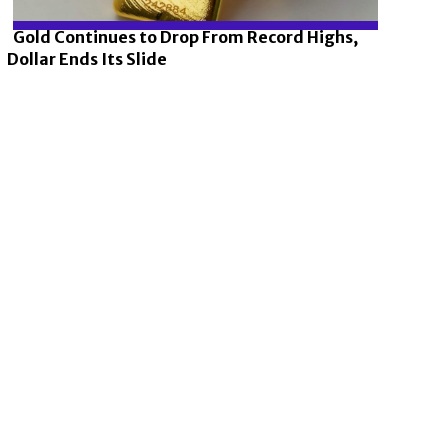
Gold Continues to Drop From Record Highs,
Dollar Ends Its Slide
Section
Heading