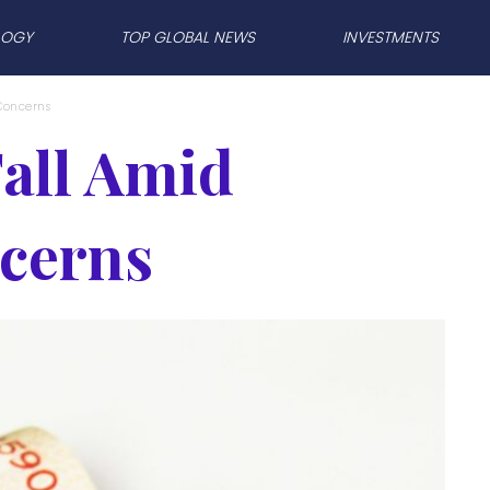
LOGY
TOP GLOBAL NEWS
INVESTMENTS
 Concerns
Fall Amid
cerns