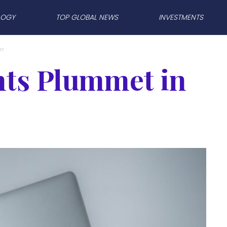
LOGY
TOP GLOBAL NEWS
INVESTMENTS
er
ts Plummet in