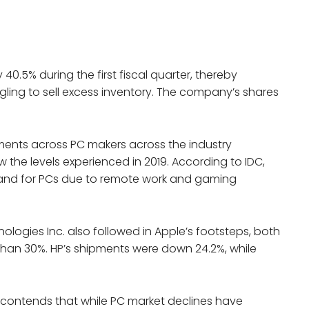
40.5% during the first fiscal quarter, thereby
gling to sell excess inventory. The company’s shares
pments across PC makers across the industry
ow the levels experienced in 2019. According to IDC,
nd for PCs due to remote work and gaming
ologies Inc. also followed in Apple’s footsteps, both
than 30%. HP’s shipments were down 24.2%, while
 contends that while PC market declines have