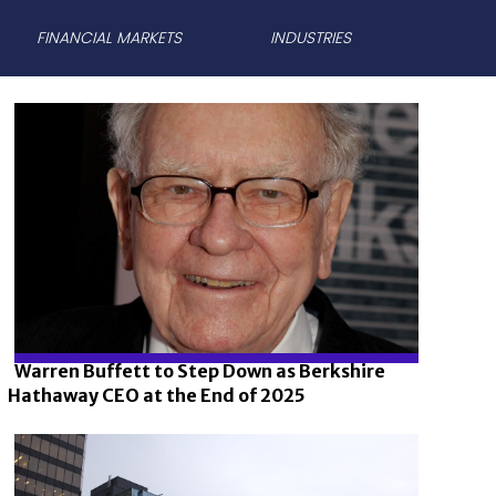
FINANCIAL MARKETS
INDUSTRIES
Warren Buffett to Step Down as Berkshire
Hathaway CEO at the End of 2025
Section
Heading